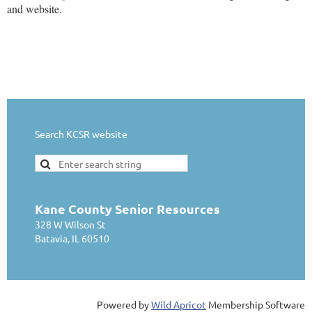
and website.
Search KCSR website
Kane County Senior Resources
328 W Wilson St
Batavia, IL 60510
Powered by
Wild Apricot
Membership Software