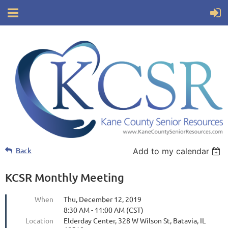
Back
Add to my calendar
KCSR Monthly Meeting
When
Thu, December 12, 2019
8:30 AM - 11:00 AM (CST)
Location
Elderday Center, 328 W Wilson St, Batavia, IL