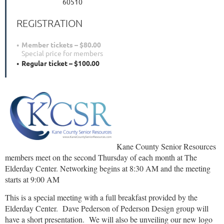
60510
REGISTRATION
Member tickets – $80.00
Special price for members
Regular ticket – $100.00
Kane County Senior Resources
members meet on the second Thursday of each month at The
Elderday Center. Networking begins at 8:30 AM and the meeting
starts at 9:00 AM
This is a special meeting with a full breakfast provided by the
Elderday Center. Dave Pederson of Pederson Design group will
have a short presentation. We will also be unveiling our new logo