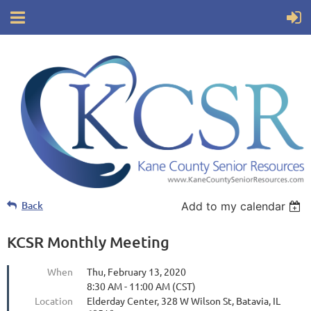
Back
Add to my calendar
KCSR Monthly Meeting
When
Thu, February 13, 2020
8:30 AM - 11:00 AM (CST)
Location
Elderday Center, 328 W Wilson St, Batavia, IL