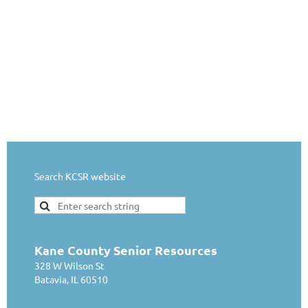
Search KCSR website
Kane County Senior Resources
328 W Wilson St
Batavia, IL 60510