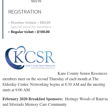
60510
REGISTRATION
Member tickets – $80.00
Special price for members
Regular ticket – $100.00
Kane County Senior Resources
members meet on the second Thursday of each month at The
Elderday Center. Networking begins at 8:30 AM and the meeting
starts at 9:00 AM
February 2020 Breakfast Sponsors:
Heritage Woods of Batavia
and Silverado Memory Care Community