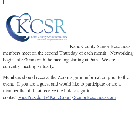
Kane County Senior Resources
members meet on the second Thursday of each month. Networking
begins at 8:30am with the meeting starting at 9am. We are
currently meeting virtually.
Members should receive the Zoom sign-in information prior to the
event. If you are a guest and would like to participate or are a
member that did not receive the link to sign-in
contact
VicePresident@KaneCountySeniorResources.com