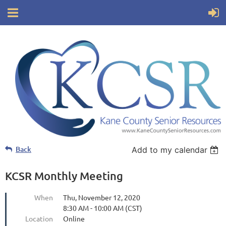
Back
Add to my calendar
KCSR Monthly Meeting
When
Thu, November 12, 2020
8:30 AM - 10:00 AM (CST)
Location
Online