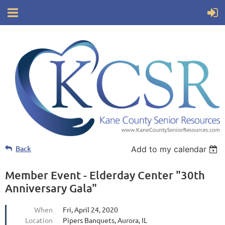
Back
Add to my calendar
Member Event - Elderday Center "30th
Anniversary Gala"
When
Fri, April 24, 2020
Location
Pipers Banquets, Aurora, IL