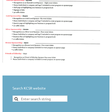
Search KCSR website