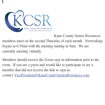
Kane County Senior Resources
members meet on the second Thursday of each month. Networking
begins at 8:30am with the meeting starting at 9am. We are
currently meeting virtually.
Members should receive the Zoom sign in information prior to the
event. If you are a guest and would like to participate or are a
member that did not receive the link to sign-in
contact
VicePresident@KaneCountySeniorResources.com