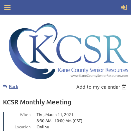
Back
Add to my calendar
KCSR Monthly Meeting
When
Thu, March 11, 2021
8:30 AM - 10:00 AM (CST)
Location
Online