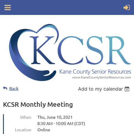
Back
Add to my calendar
KCSR Monthly Meeting
When
Thu, June 10, 2021
8:30 AM - 10:00 AM (CDT)
Location
Online