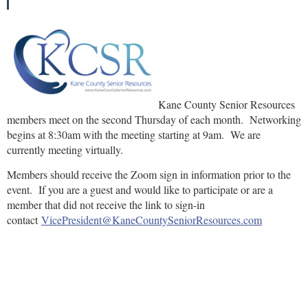
Kane County Senior Resources
members meet on the second Thursday of each month. Networking
begins at 8:30am with the meeting starting at 9am. We are
currently meeting virtually.
Members should receive the Zoom sign in information prior to the
event. If you are a guest and would like to participate or are a
member that did not receive the link to sign-in
contact
VicePresident@KaneCountySeniorResources.com